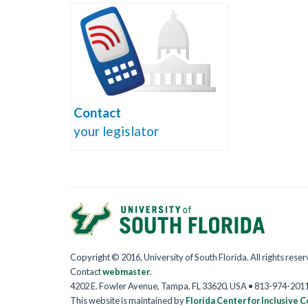
Contact
your legislator
Copyright © 2016, University of South Florida. All rights rese
Contact
webmaster
.
4202 E. Fowler Avenue, Tampa, FL 33620, USA • 813-974-201
This website is maintained by
Florida Center for Inclusive