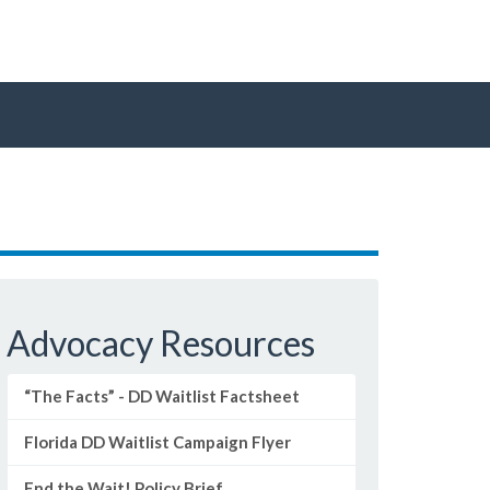
Advocacy Resources
“The Facts” - DD Waitlist Factsheet
Florida DD Waitlist Campaign Flyer
End the Wait! Policy Brief