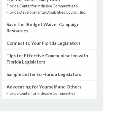
Florida Center for Inclusive Communities &
Florida Developmental Disabilities Council, Inc.
Save the iBudget Waiver Campaign
Resources
Connect to Your Florida Legislators
Tips for Effective Communication with
Florida Legislators
Sample Letter to Florida Legislators
Advocating for Yourself and Others
Florida Center for Inclusive Communities