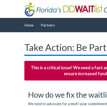
Home
Partners
Take Action: Be Part
This is a critical issue! We need a fast
ensure increased fund
How do we fix the waitli
We need to advocate for a multi-year commitment