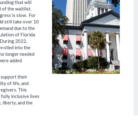
funding that will
 of the waitlist.
gress is slow. For
d still take over 10
 demand due to the
ulation of Florida
 During 2022,
nrolled into the
 no longer needed
 were added
 support their
ty of life, and
regivers. This
fully inclusive lives
 liberty, and the