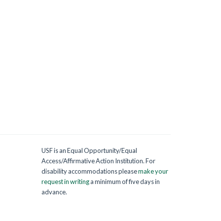
USF is an Equal Opportunity/Equal
Access/Affirmative Action Institution. For
disability accommodations please
make your
request in writing
a minimum of five days in
advance.