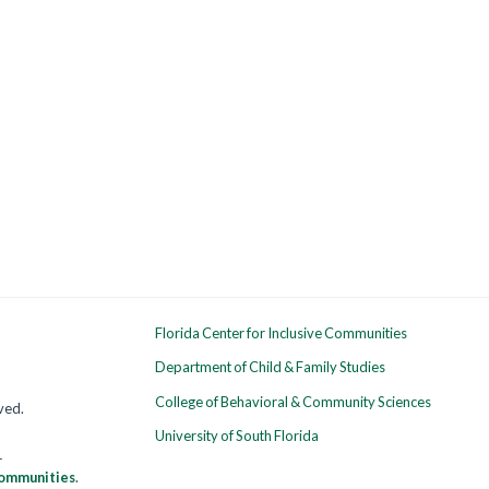
Florida Center for Inclusive Communities
Department of Child & Family Studies
College of Behavioral & Community Sciences
rved.
University of South Florida
1
 Communities
.