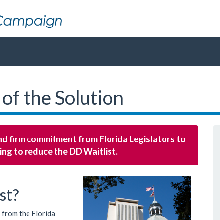
 of the Solution
 and firm commitment from Florida Legislators to
ing to reduce the DD Waitlist.
st?
 from the Florida