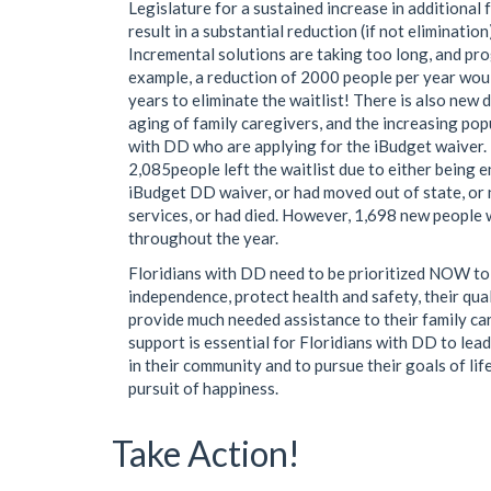
Legislature for a sustained increase in additional 
result in a substantial reduction (if not elimination)
Incremental solutions are taking too long, and pro
example, a reduction of 2000 people per year woul
years to eliminate the waitlist! There is also new
aging of family caregivers, and the increasing pop
with DD who are applying for the iBudget waiver.
2,085people left the waitlist due to either being e
iBudget DD waiver, or had moved out of state, or
services, or had died. However, 1,698 new people
throughout the year.
Floridians with DD need to be prioritized NOW to
independence, protect health and safety, their quali
provide much needed assistance to their family ca
support is essential for Floridians with DD to lead 
in their community and to pursue their goals of life,
pursuit of happiness.
Take Action!